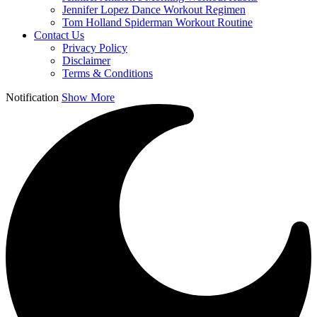
Jennifer Lopez Dance Workout Regimen
Tom Holland Spiderman Workout Routine
Contact Us
Privacy Policy
Disclaimer
Terms & Conditions
Notification
Show More