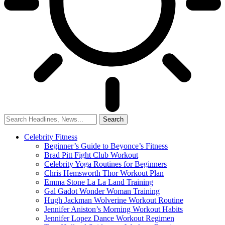
Celebrity Fitness
Beginner’s Guide to Beyonce’s Fitness
Brad Pitt Fight Club Workout
Celebrity Yoga Routines for Beginners
Chris Hemsworth Thor Workout Plan
Emma Stone La La Land Training
Gal Gadot Wonder Woman Training
Hugh Jackman Wolverine Workout Routine
Jennifer Aniston’s Morning Workout Habits
Jennifer Lopez Dance Workout Regimen