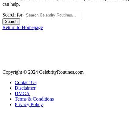
can help.
Search for:
Return to Homepage
Copyright © 2024 CelebrityRoutines.com
Contact Us
Disclaimer
DMCA
Terms & Conditions
Privacy Policy