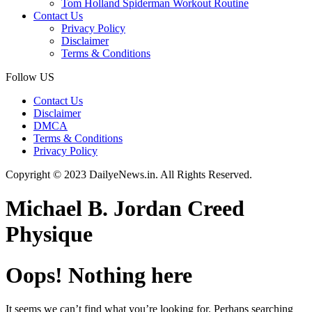
Tom Holland Spiderman Workout Routine
Contact Us
Privacy Policy
Disclaimer
Terms & Conditions
Follow US
Contact Us
Disclaimer
DMCA
Terms & Conditions
Privacy Policy
Copyright © 2023 DailyeNews.in. All Rights Reserved.
Michael B. Jordan Creed
Physique
Oops! Nothing here
It seems we can’t find what you’re looking for. Perhaps searching