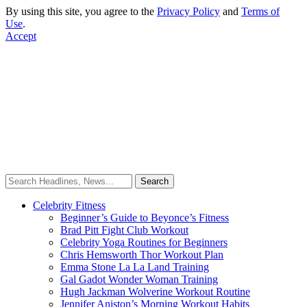
By using this site, you agree to the
Privacy Policy
and
Terms of
Use
.
Accept
Celebrity Fitness
Beginner’s Guide to Beyonce’s Fitness
Brad Pitt Fight Club Workout
Celebrity Yoga Routines for Beginners
Chris Hemsworth Thor Workout Plan
Emma Stone La La Land Training
Gal Gadot Wonder Woman Training
Hugh Jackman Wolverine Workout Routine
Jennifer Aniston’s Morning Workout Habits