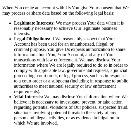
When You create an account with Us You give Your consent that We
may process or share data based on the following legal basis:
Legitimate Interests:
We may process Your data when it is
reasonably necessary to achieve Our legitimate business
interests.
Legal Obligations:
if We reasonably suspect that Your
Account has been used for an unauthorized, illegal, or
criminal purpose, You give Us express authorization to share
information about You, Your Account, and any of Your
transactions with law enforcement. We may disclose Your
information where We are legally required to do so in order to
comply with applicable law, governmental requests, a judicial
proceeding, court order, or legal process, such as in response
to a court order or a subpoena (including in response to public
authorities to meet national security or law enforcement
requirements).
Vital Interests:
We may disclose Your information where We
believe it is necessary to investigate, prevent, or take action
regarding potential violations of Our policies, suspected fraud,
situations involving potential threats to the safety of any
person and illegal activities, or as evidence in litigation in
which We are involved.