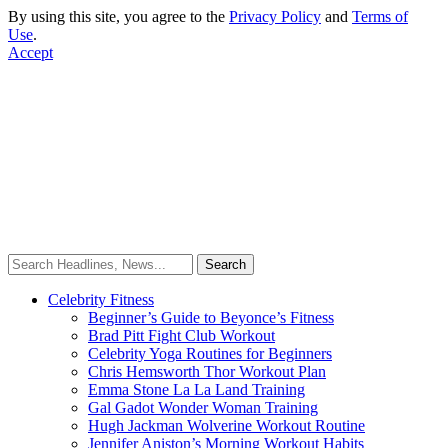
By using this site, you agree to the
Privacy Policy
and
Terms of
Use
.
Accept
Celebrity Fitness
Beginner’s Guide to Beyonce’s Fitness
Brad Pitt Fight Club Workout
Celebrity Yoga Routines for Beginners
Chris Hemsworth Thor Workout Plan
Emma Stone La La Land Training
Gal Gadot Wonder Woman Training
Hugh Jackman Wolverine Workout Routine
Jennifer Aniston’s Morning Workout Habits