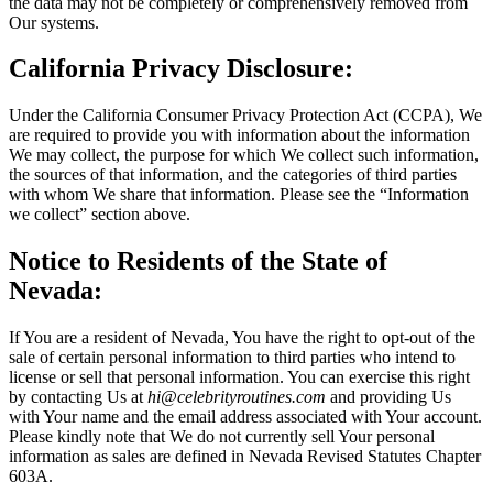
the data may not be completely or comprehensively removed from
Our systems.
California Privacy Disclosure:
Under the California Consumer Privacy Protection Act (CCPA), We
are required to provide you with information about the information
We may collect, the purpose for which We collect such information,
the sources of that information, and the categories of third parties
with whom We share that information. Please see the “Information
we collect” section above.
Notice to Residents of the State of
Nevada:
If You are a resident of Nevada, You have the right to opt-out of the
sale of certain personal information to third parties who intend to
license or sell that personal information. You can exercise this right
by contacting Us at
hi@celebrityroutines.com
and providing Us
with Your name and the email address associated with Your account.
Please kindly note that We do not currently sell Your personal
information as sales are defined in Nevada Revised Statutes Chapter
603A.