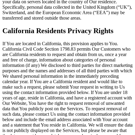
your data on servers located in the country of Our residence.
Specifically, personal data collected in the United Kingdom (“UK”),
Switzerland, and the European Economic Area (“EEA”) may be
transferred and stored outside those areas.
California Residents Privacy Rights
If You are located in California, this provision applies to You.
California Civil Code Section 1798.83 permits Our Customers who
are California residents to request and obtain from us, once a year
and free of charge, information about categories of personal
information (if any) We disclosed to third parties for direct marketing
purposes and the names and addresses of all third parties with which
We shared personal information in the immediately preceding
calendar year. If You are a California resident and would like to
make such a request, please submit Your request in writing to Us
using the contact information provided below. If You are under 18
years of age, reside in California, and have a registered account with
Our Website, You have the right to request removal of unwanted
data that You publicly post on the Services. To request removal of
such data, please contact Us using the contact information provided
below and include the email address associated with Your account
and a statement that You reside in California. We will ensure the data
is not publicly displayed on the Services, but please be aware that