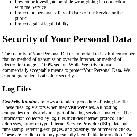
Prevent or investigate possible wrongdoing in connection
with the Service
Protect the personal safety of Users of the Service or the
public
Protect against legal liability
Security of Your Personal Data
The security of Your Personal Data is important to Us, but remember
that no method of transmission over the Internet, or method of
electronic storage is 100% secure. While We strive to use
commercially acceptable means to protect Your Personal Data, We
cannot guarantee its absolute security.
Log Files
Celebrity Routines
follows a standard procedure of using log files.
These files log visitors when they visit websites. All hosting
companies do this and are a part of hosting services’ analytics. The
information collected by log files includes internet protocol (IP)
addresses, browser type, Internet Service Provider (ISP), date and
time stamp, referring/exit pages, and possibly the number of clicks.
These are not linked to any personally identifiable information. The