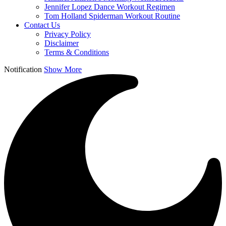
Jennifer Lopez Dance Workout Regimen
Tom Holland Spiderman Workout Routine
Contact Us
Privacy Policy
Disclaimer
Terms & Conditions
Notification
Show More