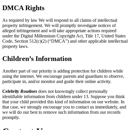
DMCA Rights
As required by law We will respond to all claims of intellectual
property infringement. We will promptly investigate notices of
alleged infringement and will take appropriate actions required
under the Digital Millennium Copyright Act, Title 17, United States
Code, Section 512(c)(2) (“DMCA”) and other applicable intellectual
property laws.
Children’s Information
Another part of our priority is adding protection for children while
using the internet. We encourage parents and guardians to observe,
participate in, and/or monitor and guide their online activity.
Celebrity Routines
does not knowingly collect personally
identifiable information from children under 13. Suppose you think
that your child provided this kind of information on our website. In
that case, we strongly encourage you to contact us immediately, and
we will do our best to remove such information from our records
promptly.