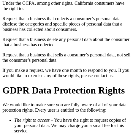
Under the CCPA, among other rights, California consumers have
the right to:
Request that a business that collects a consumer’s personal data
disclose the categories and specific pieces of personal data that a
business has collected about consumers.
Request that a business delete any personal data about the consumer
that a business has collected.
Request that a business that sells a consumer’s personal data, not sell
the consumer’s personal data.
If you make a request, we have one month to respond to you. If you
would like to exercise any of these rights, please contact us.
GDPR Data Protection Rights
We would like to make sure you are fully aware of all of your data
protection rights. Every user is entitled to the following:
The right to access
– You have the right to request copies of
your personal data. We may charge you a small fee for this
service.