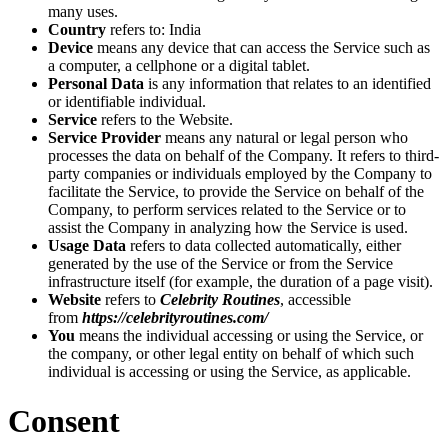
many uses.
Country
refers to: India
Device
means any device that can access the Service such as
a computer, a cellphone or a digital tablet.
Personal Data
is any information that relates to an identified
or identifiable individual.
Service
refers to the Website.
Service Provider
means any natural or legal person who
processes the data on behalf of the Company. It refers to third-
party companies or individuals employed by the Company to
facilitate the Service, to provide the Service on behalf of the
Company, to perform services related to the Service or to
assist the Company in analyzing how the Service is used.
Usage Data
refers to data collected automatically, either
generated by the use of the Service or from the Service
infrastructure itself (for example, the duration of a page visit).
Website
refers to
Celebrity Routines
, accessible
from
https://celebrityroutines.com/
You
means the individual accessing or using the Service, or
the company, or other legal entity on behalf of which such
individual is accessing or using the Service, as applicable.
Consent