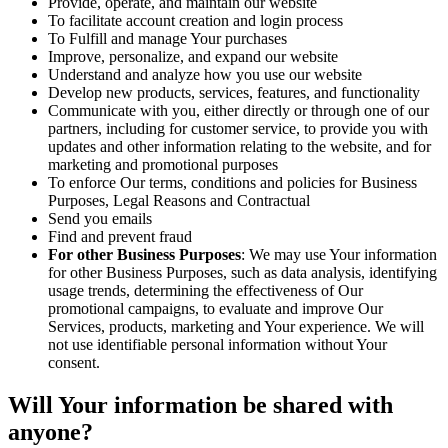
Provide, operate, and maintain our website
To facilitate account creation and login process
To Fulfill and manage Your purchases
Improve, personalize, and expand our website
Understand and analyze how you use our website
Develop new products, services, features, and functionality
Communicate with you, either directly or through one of our
partners, including for customer service, to provide you with
updates and other information relating to the website, and for
marketing and promotional purposes
To enforce Our terms, conditions and policies for Business
Purposes, Legal Reasons and Contractual
Send you emails
Find and prevent fraud
For other Business Purposes
: We may use Your information
for other Business Purposes, such as data analysis, identifying
usage trends, determining the effectiveness of Our
promotional campaigns, to evaluate and improve Our
Services, products, marketing and Your experience. We will
not use identifiable personal information without Your
consent.
Will Your information be shared with
anyone?