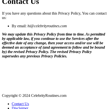
Contact Us
If you have any questions about this Privacy Policy, You can contact
us:
By email:
hi@celebrityroutines.com
We may update this Privacy Policy from time to time. As permitted
by applicable law, if you continue to use the Services after the
effective date of any change, then your access and/or use will be
deemed an acceptance of (and agreement to follow and be bound
by) the revised Privacy Policy. The revised Privacy Policy
supersedes any previous Privacy Policies.
Copyright © 2024 CelebrityRoutines.com
Contact Us
Disclaimer