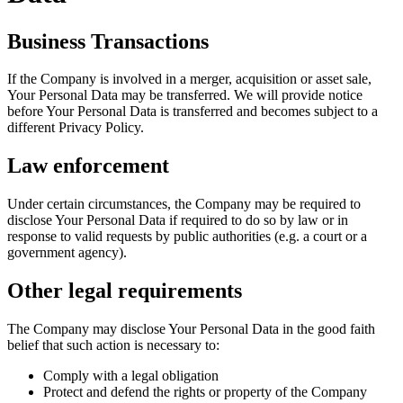
Business Transactions
If the Company is involved in a merger, acquisition or asset sale,
Your Personal Data may be transferred. We will provide notice
before Your Personal Data is transferred and becomes subject to a
different Privacy Policy.
Law enforcement
Under certain circumstances, the Company may be required to
disclose Your Personal Data if required to do so by law or in
response to valid requests by public authorities (e.g. a court or a
government agency).
Other legal requirements
The Company may disclose Your Personal Data in the good faith
belief that such action is necessary to:
Comply with a legal obligation
Protect and defend the rights or property of the Company