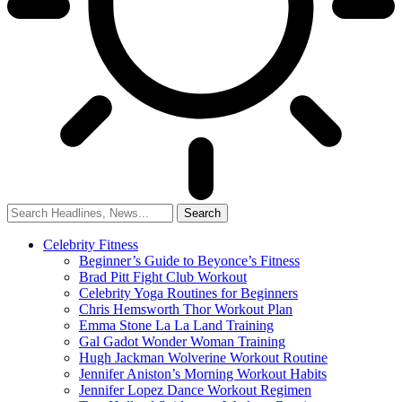
Celebrity Fitness
Beginner’s Guide to Beyonce’s Fitness
Brad Pitt Fight Club Workout
Celebrity Yoga Routines for Beginners
Chris Hemsworth Thor Workout Plan
Emma Stone La La Land Training
Gal Gadot Wonder Woman Training
Hugh Jackman Wolverine Workout Routine
Jennifer Aniston’s Morning Workout Habits
Jennifer Lopez Dance Workout Regimen