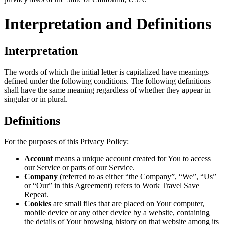
Interpretation and Definitions
Interpretation
The words of which the initial letter is capitalized have meanings
defined under the following conditions. The following definitions
shall have the same meaning regardless of whether they appear in
singular or in plural.
Definitions
For the purposes of this Privacy Policy:
Account
means a unique account created for You to access
our Service or parts of our Service.
Company
(referred to as either “the Company”, “We”, “Us”
or “Our” in this Agreement) refers to Work Travel Save
Repeat.
Cookies
are small files that are placed on Your computer,
mobile device or any other device by a website, containing
the details of Your browsing history on that website among its