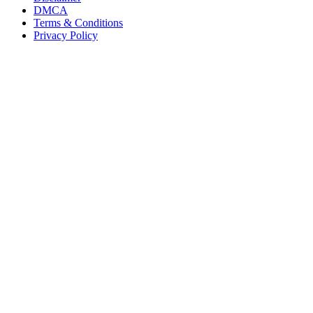
DMCA
Terms & Conditions
Privacy Policy