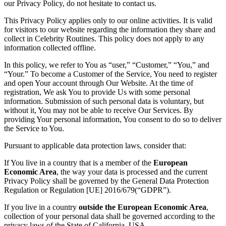
our Privacy Policy, do not hesitate to contact us.
This Privacy Policy applies only to our online activities. It is valid
for visitors to our website regarding the information they share and
collect in Celebrity Routines. This policy does not apply to any
information collected offline.
In this policy, we refer to You as “user,” “Customer,” “You,” and
“Your.” To become a Customer of the Service, You need to register
and open Your account through Our Website. At the time of
registration, We ask You to provide Us with some personal
information. Submission of such personal data is voluntary, but
without it, You may not be able to receive Our Services. By
providing Your personal information, You consent to do so to deliver
the Service to You.
Pursuant to applicable data protection laws, consider that:
If You live in a country that is a member of the
European
Economic Area
, the way your data is processed and the current
Privacy Policy shall be governed by the General Data Protection
Regulation or Regulation [UE] 2016/679(“GDPR”).
If you live in a country
outside the European Economic Area
,
collection of your personal data shall be governed according to the
privacy laws of the State of California, USA.