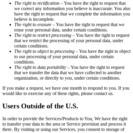
The right to rectification
– You have the right to request that
we correct any information you believe is inaccurate. You also
have the right to request that we complete the information you
believe is incomplete.
The right to erasure
– You have the right to request that we
erase your personal data, under certain conditions.
The right to restrict processing
– You have the right to request
that we restrict the processing of your personal data, under
certain conditions.
The right to object to processing
– You have the right to object
to our processing of your personal data, under certain
conditions.
The right to data portability
– You have the right to request
that we transfer the data that we have collected to another
organization, or directly to you, under certain conditions.
If you make a request, we have one month to respond to you. If you
would like to exercise any of these rights, please contact us.
Users Outside of the U.S.
In order to provide the Services/Products to You, We have the right
to transfer your data to the area or Service provision and process it
there. By visiting or using our Services, you consent to storage of