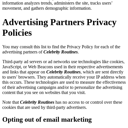
information analyzes trends, administers the site, tracks users’
movement, and gathers demographic information.
Advertising Partners Privacy
Policies
You may consult this list to find the Privacy Policy for each of the
advertising partners of
Celebrity Routines
.
Third-party ad servers or ad networks use technologies like cookies,
JavaScript, or Web Beacons used in their respective advertisements
and links that appear on
Celebrity Routines
, which are sent directly
to users’ browsers. They automatically receive your IP address when
this occurs. These technologies are used to measure the effectiveness
of their advertising campaigns and/or to personalize the advertising
content that you see on websites that you visit.
Note that
Celebrity Routines
has no access to or control over these
cookies that are used by third-party advertisers.
Opting out of email marketing