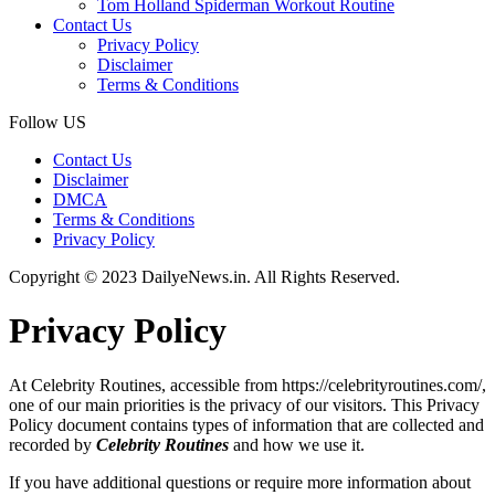
Tom Holland Spiderman Workout Routine
Contact Us
Privacy Policy
Disclaimer
Terms & Conditions
Follow US
Contact Us
Disclaimer
DMCA
Terms & Conditions
Privacy Policy
Copyright © 2023 DailyeNews.in. All Rights Reserved.
Privacy Policy
At Celebrity Routines, accessible from https://celebrityroutines.com/,
one of our main priorities is the privacy of our visitors. This Privacy
Policy document contains types of information that are collected and
recorded by
Celebrity Routines
and how we use it.
If you have additional questions or require more information about