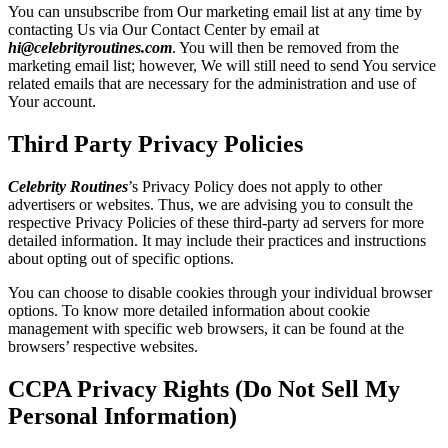
You can unsubscribe from Our marketing email list at any time by
contacting Us via Our Contact Center by email at
hi@celebrityroutines.com
. You will then be removed from the
marketing email list; however, We will still need to send You service
related emails that are necessary for the administration and use of
Your account.
Third Party Privacy Policies
Celebrity Routines
’s Privacy Policy does not apply to other
advertisers or websites. Thus, we are advising you to consult the
respective Privacy Policies of these third-party ad servers for more
detailed information. It may include their practices and instructions
about opting out of specific options.
You can choose to disable cookies through your individual browser
options. To know more detailed information about cookie
management with specific web browsers, it can be found at the
browsers’ respective websites.
CCPA Privacy Rights (Do Not Sell My
Personal Information)