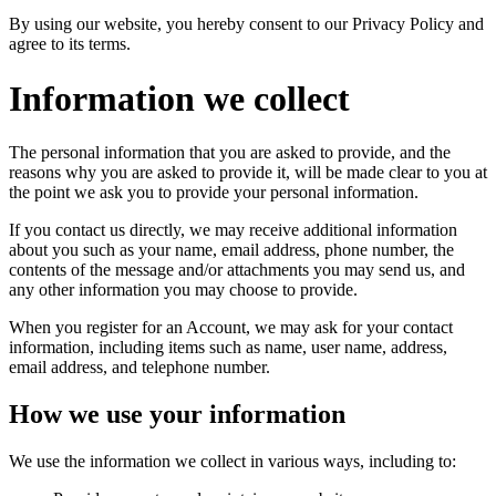
By using our website, you hereby consent to our Privacy Policy and
agree to its terms.
Information we collect
The personal information that you are asked to provide, and the
reasons why you are asked to provide it, will be made clear to you at
the point we ask you to provide your personal information.
If you contact us directly, we may receive additional information
about you such as your name, email address, phone number, the
contents of the message and/or attachments you may send us, and
any other information you may choose to provide.
When you register for an Account, we may ask for your contact
information, including items such as name, user name, address,
email address, and telephone number.
How we use your information
We use the information we collect in various ways, including to: