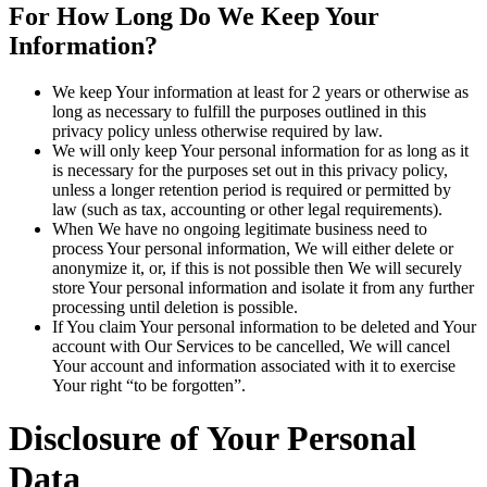
For How Long Do We Keep Your
Information?
We keep Your information at least for 2 years or otherwise as
long as necessary to fulfill the purposes outlined in this
privacy policy unless otherwise required by law.
We will only keep Your personal information for as long as it
is necessary for the purposes set out in this privacy policy,
unless a longer retention period is required or permitted by
law (such as tax, accounting or other legal requirements).
When We have no ongoing legitimate business need to
process Your personal information, We will either delete or
anonymize it, or, if this is not possible then We will securely
store Your personal information and isolate it from any further
processing until deletion is possible.
If You claim Your personal information to be deleted and Your
account with Our Services to be cancelled, We will cancel
Your account and information associated with it to exercise
Your right “to be forgotten”.
Disclosure of Your Personal
Data