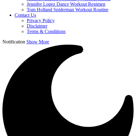
Jennifer Lopez Dance Workout Regimen
Tom Holland Spiderman Workout Routine
Contact Us
Privacy Policy
Disclaimer
Terms & Conditions
Notification
Show More