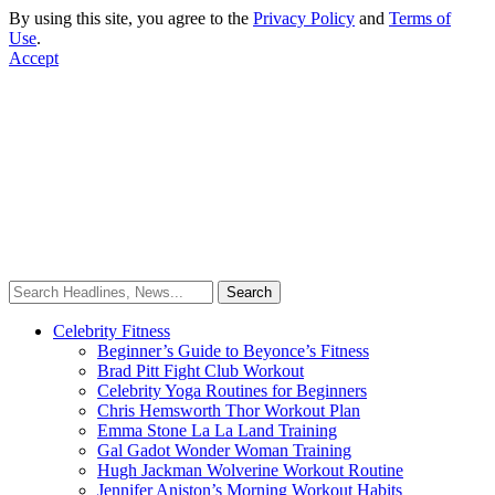
By using this site, you agree to the
Privacy Policy
and
Terms of
Use
.
Accept
Celebrity Fitness
Beginner’s Guide to Beyonce’s Fitness
Brad Pitt Fight Club Workout
Celebrity Yoga Routines for Beginners
Chris Hemsworth Thor Workout Plan
Emma Stone La La Land Training
Gal Gadot Wonder Woman Training
Hugh Jackman Wolverine Workout Routine
Jennifer Aniston’s Morning Workout Habits