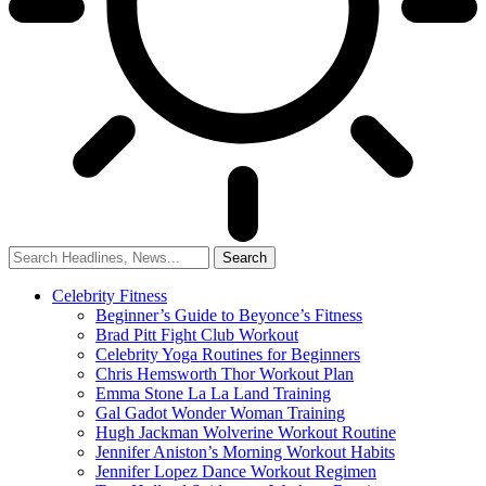
Celebrity Fitness
Beginner’s Guide to Beyonce’s Fitness
Brad Pitt Fight Club Workout
Celebrity Yoga Routines for Beginners
Chris Hemsworth Thor Workout Plan
Emma Stone La La Land Training
Gal Gadot Wonder Woman Training
Hugh Jackman Wolverine Workout Routine
Jennifer Aniston’s Morning Workout Habits
Jennifer Lopez Dance Workout Regimen