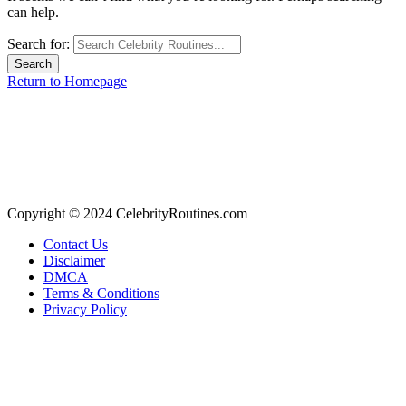
can help.
Search for:
Return to Homepage
Copyright © 2024 CelebrityRoutines.com
Contact Us
Disclaimer
DMCA
Terms & Conditions
Privacy Policy