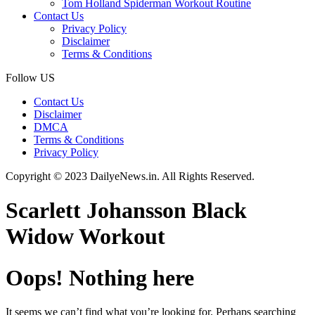
Tom Holland Spiderman Workout Routine
Contact Us
Privacy Policy
Disclaimer
Terms & Conditions
Follow US
Contact Us
Disclaimer
DMCA
Terms & Conditions
Privacy Policy
Copyright © 2023 DailyeNews.in. All Rights Reserved.
Scarlett Johansson Black
Widow Workout
Oops! Nothing here
It seems we can’t find what you’re looking for. Perhaps searching